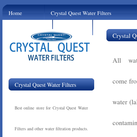
Home
Crystal Quest Water Filters
Contact
Links
Crystal Q
All wat
come fro
Crystal Quest Water Filters
water (la
Best online store for Crystal Quest Water
contamin
Filters and other water filtration products.