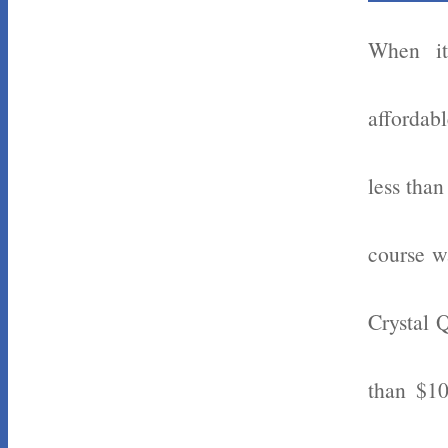
When it
affordabl
less tha
course w
Crystal 
than $10