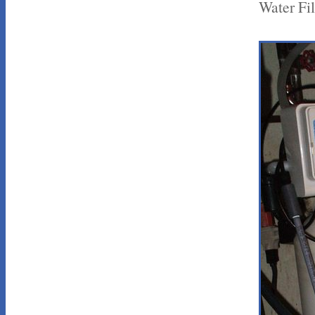
Water Fil