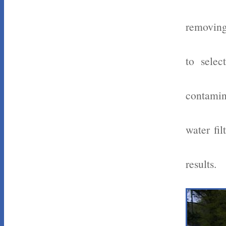
removing
to selec
contamin
water fi
results.