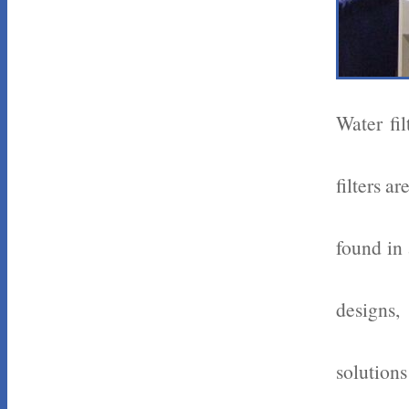
Water fi
filters a
found in 
designs,
solutions