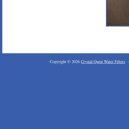
Copyright © 2026
Crystal Quest Water Filters
-