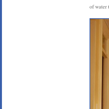
of water 