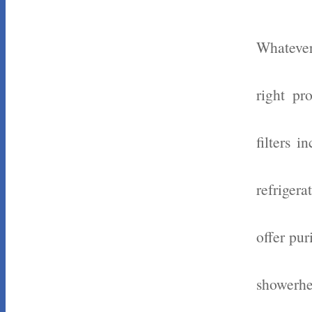
Whatever
right pr
filters 
refrigera
offer pur
showerhe