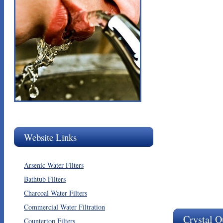
Website Links
Arsenic Water Filters
Bathtub Filters
Charcoal Water Filters
Commercial Water Filtration
Crystal Q
Countertop Filters