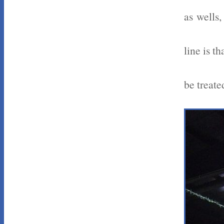
as wells,
line is t
be treate