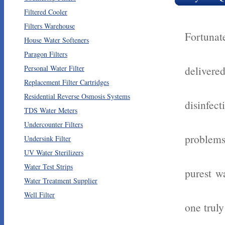
Filtered Cooler
Filters Warehouse
Fortunat
House Water Softeners
Paragon Filters
Personal Water Filter
delivere
Replacement Filter Cartridges
Residential Reverse Osmosis Systems
disinfe
TDS Water Meters
Undercounter Filters
problems
Undersink Filter
UV Water Sterilizers
Water Test Strips
purest wa
Water Treatment Supplier
Well Filter
one trul