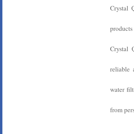
Crystal 
products
Crystal 
reliable
water fil
from pers