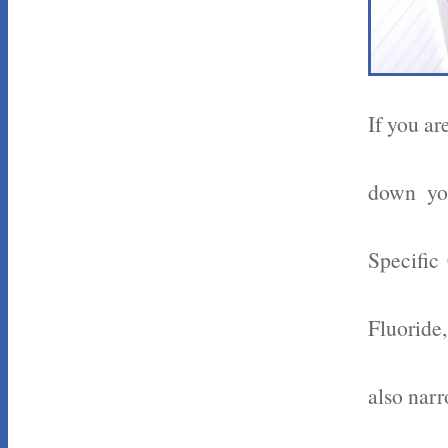
If you ar
down you
Specific
Fluoride
also nar