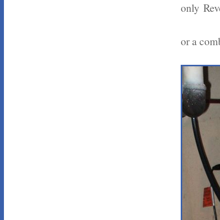
only Rev
or a comb