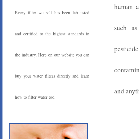
human ac
Every filter we sell has been lab-tested
such as
and certified to the highest standards in
pesticid
the industry. Here on our website you can
contamin
buy your water filters directly and learn
and anyth
how to filter water too.