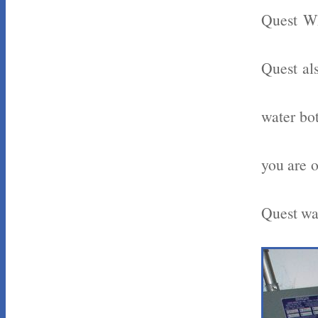
Quest Wh
Quest als
water bot
you are o
Quest wat