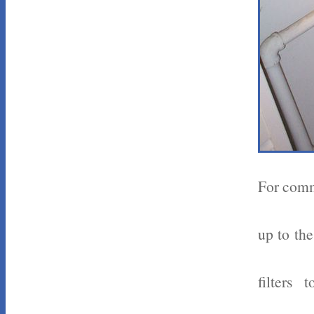
For comme
up to the
filters 