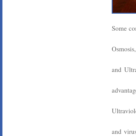
Some com
Osmosis,
and Ultr
advantag
Ultraviol
and viru