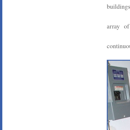
buildings
array of
continuou