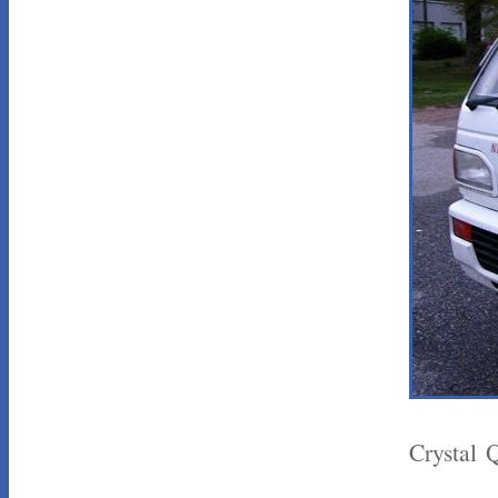
Crystal 